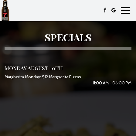
Toggl
navig
SPECIALS
MONDAY AUGUST 10TH
Margherita Monday: $12 Margherita Pizzas
11:00 AM - 06:00 PM