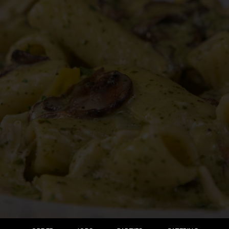
ORDER
JOBS
PARTIES
CATERING