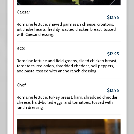
Caesar
$12.95
Romaine lettuce, shaved parmesan cheese, croutons,
artichoke hearts, freshly roasted chicken breast, tossed
with Caesar dressing.
BCS
$12.95
Romaine lettuce and field greens, sliced chicken breast,
tomatoes, red onion, shredded cheddar, bell peppers,
and pasta, tossed with ancho ranch dressing.
Chef
$12.95
Romaine lettuce, turkey breast, ham, shredded cheddar
cheese, hard-boiled eggs, and tomatoes, tossed with
ranch dressing.