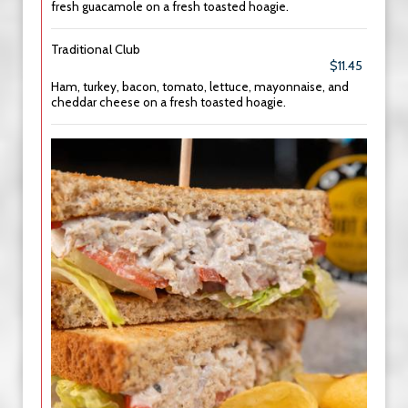
fresh guacamole on a fresh toasted hoagie.
Traditional Club
$11.45
Ham, turkey, bacon, tomato, lettuce, mayonnaise, and
cheddar cheese on a fresh toasted hoagie.