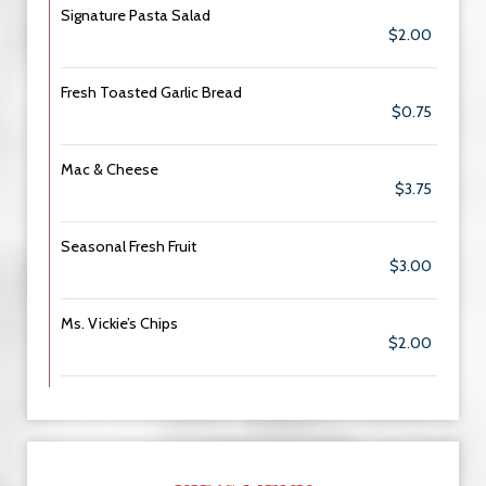
Signature Pasta Salad
$2.00
Fresh Toasted Garlic Bread
$0.75
Mac & Cheese
$3.75
Seasonal Fresh Fruit
$3.00
Ms. Vickie’s Chips
$2.00