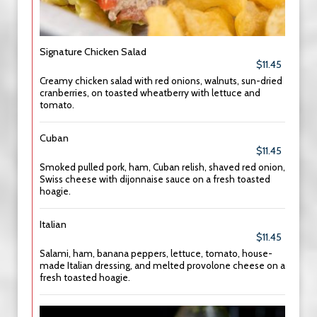
Signature Chicken Salad
$11.45
Creamy chicken salad with red onions, walnuts, sun-dried
cranberries, on toasted wheatberry with lettuce and
tomato.
Cuban
$11.45
Smoked pulled pork, ham, Cuban relish, shaved red onion,
Swiss cheese with dijonnaise sauce on a fresh toasted
hoagie.
Italian
$11.45
Salami, ham, banana peppers, lettuce, tomato, house-
made Italian dressing, and melted provolone cheese on a
fresh toasted hoagie.