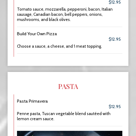
$12.95
Tomato sauce, mozzarella, pepperoni, bacon, Italian
sausage, Canadian bacon, bell peppers, onions,
mushrooms, and black olives.
Build Your Own Pizza
$12.95
Choose a sauce, a cheese, and 1 meat topping.
PASTA
Pasta Primavera
$12.95
Penne pasta, Tuscan vegetable blend sautéed with
lemon cream sauce.