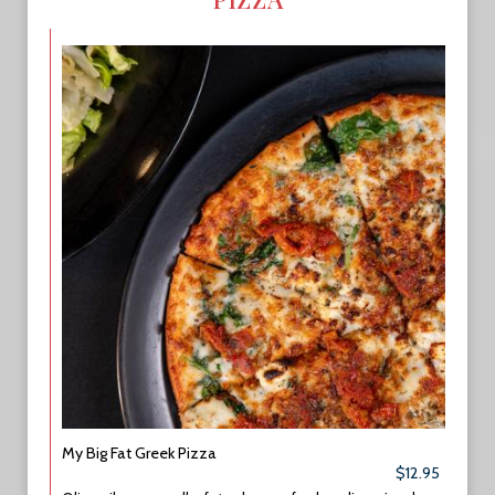
My Big Fat Greek Pizza
$12.95