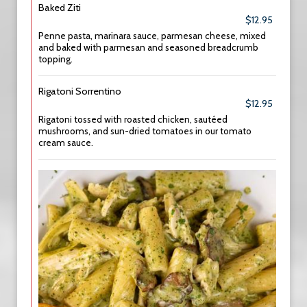
Baked Ziti
$12.95
Penne pasta, marinara sauce, parmesan cheese, mixed
and baked with parmesan and seasoned breadcrumb
topping.
Rigatoni Sorrentino
$12.95
Rigatoni tossed with roasted chicken, sautéed
mushrooms, and sun-dried tomatoes in our tomato
cream sauce.