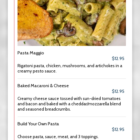
Pasta Maggio
$12.95
Rigatoni pasta, chicken, mushrooms, and artichokes in a
creamy pesto sauce.
Baked Macaroni & Cheese
$12.95
Creamy cheese sauce tossed with sun-dried tomatoes
and bacon and baked with a cheddar/mozzarella blend
and seasoned breadcrumbs.
Build Your Own Pasta
$12.95
Choose pasta, sauce, meat, and 3 toppings.