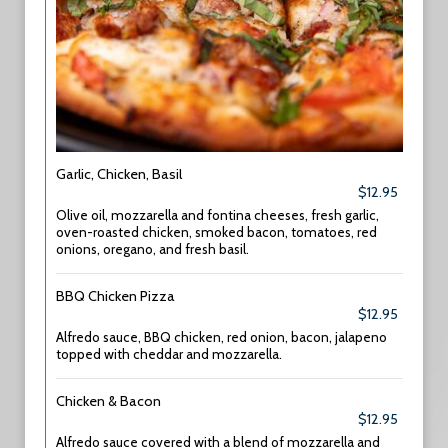
Garlic, Chicken, Basil
$12.95
Olive oil, mozzarella and fontina cheeses, fresh garlic,
oven-roasted chicken, smoked bacon, tomatoes, red
onions, oregano, and fresh basil.
BBQ Chicken Pizza
$12.95
Alfredo sauce, BBQ chicken, red onion, bacon, jalapeno
topped with cheddar and mozzarella.
Chicken & Bacon
$12.95
Alfredo sauce covered with a blend of mozzarella and