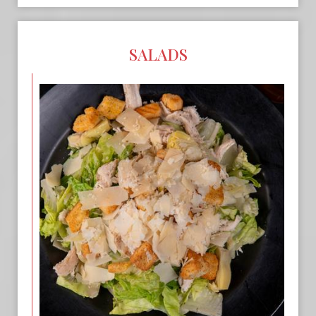
SALADS