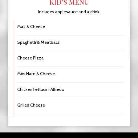
KID’S MENU
Includes applesauce and a drink.
Mac & Cheese
Spaghetti & Meatballs
Cheese Pizza
Mini Ham & Cheese
Chicken Fettucini Alfredo
Grilled Cheese