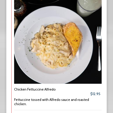
Chicken Fettuccine Alfredo
$12.95
Fettuccine tossed with Alfredo sauce and roasted
chicken.