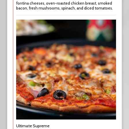
fontina cheeses, oven-roasted chicken breast, smoked
bacon, fresh mushrooms, spinach, and diced tomatoes.
Ultimate Supreme