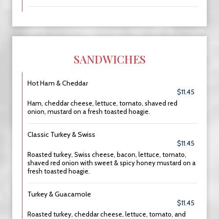
SANDWICHES
Hot Ham & Cheddar
$11.45
Ham, cheddar cheese, lettuce, tomato, shaved red
onion, mustard on a fresh toasted hoagie.
Classic Turkey & Swiss
$11.45
Roasted turkey, Swiss cheese, bacon, lettuce, tomato,
shaved red onion with sweet & spicy honey mustard on a
fresh toasted hoagie.
Turkey & Guacamole
$11.45
Roasted turkey, cheddar cheese, lettuce, tomato, and