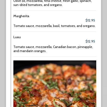
Olive oil, mozzarella, feta cheese, fresh garlic, spinach,
sun-dried tomatoes, and oregano.
Margherita
$12.95
Tomato sauce, mozzarella, basil, tomatoes, and oregano.
Luau
$12.95
Tomato sauce, mozzarella, Canadian bacon, pineapple,
and mandarin oranges.