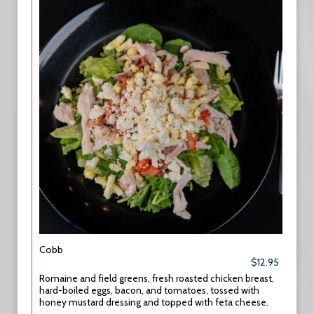
Cobb
$12.95
Romaine and field greens, fresh roasted chicken breast,
hard-boiled eggs, bacon, and tomatoes, tossed with
honey mustard dressing and topped with feta cheese.