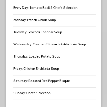
Every Day: Tomato Basil & Chef’s Selection
Monday: French Onion Soup
Tuesday: Broccoli Cheddar Soup
Wednesday: Cream of Spinach & Artichoke Soup
Thursday: Loaded Potato Soup
Friday: Chicken Enchilada Soup
Saturday: Roasted Red Pepper Bisque
Sunday: Chef’s Selection