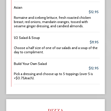
Asian
$12.95
Romaine and iceberg lettuce, fresh roasted chicken
breast, red onions, mandarin oranges, tossed with
sesame ginger dressing, and candied almonds.
1/2 Salad & Soup
$11.95
Choose a half size of one of our salads and a soup of the
day to compliment.
Build Your Own Salad
$12.95
Pick a dressing and choose up to 5 toppings (over 5 is
+$0.75/each).
PIZZA