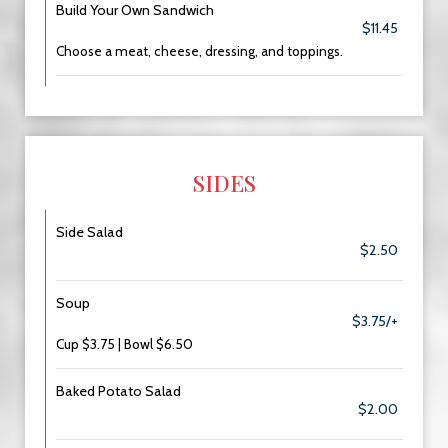
Build Your Own Sandwich
$11.45
Choose a meat, cheese, dressing, and toppings.
SIDES
Side Salad
$2.50
Soup
$3.75/+
Cup $3.75 | Bowl $6.50
Baked Potato Salad
$2.00