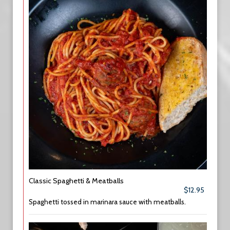
Classic Spaghetti & Meatballs
$12.95
Spaghetti tossed in marinara sauce with meatballs.