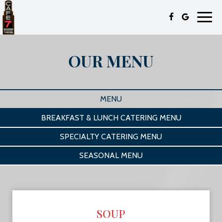
Toggl
navig
OUR MENU
MENU
BREAKFAST & LUNCH CATERING MENU
SPECIALTY CATERING MENU
SEASONAL MENU
SOUP