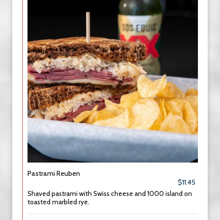
Pastrami Reuben
$11.45
Shaved pastrami with Swiss cheese and 1000 island on
toasted marbled rye.