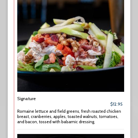
Signature
$12.95
Romaine lettuce and field greens, fresh roasted chicken
breast, cranberries, apples, toasted walnuts, tomatoes,
and bacon, tossed with balsamic dressing.